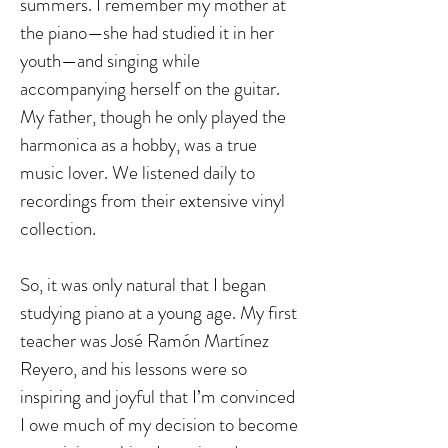
summers. I remember my mother at
the piano—she had studied it in her
youth—and singing while
accompanying herself on the guitar.
My father, though he only played the
harmonica as a hobby, was a true
music lover. We listened daily to
recordings from their extensive vinyl
collection.
So, it was only natural that I began
studying piano at a young age. My first
teacher was José Ramón Martínez
Reyero, and his lessons were so
inspiring and joyful that I’m convinced
I owe much of my decision to become