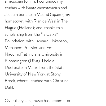
a musician to him. I continued my
studies with Beata Monstavicius and
Joaquín Soriano in Madrid (Spain), my
hometown; with Rian de Waal in The
Hague (Holland); and, thanks to a
scholarship from the “la Caixa”
Foundation, with Leonard Hokanson,
Menahem Pressler, and Emile
Naoumoff at Indiana University in
Bloomington (USA). I hold a
Doctorate in Music from the State
University of New York at Stony
Brook, where I studied with Christina
Dahl.
Over the years, music has become for