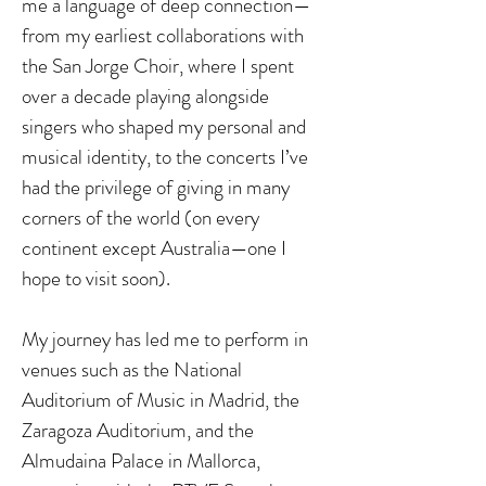
me a language of deep connection—
from my earliest collaborations with
the San Jorge Choir, where I spent
over a decade playing alongside
singers who shaped my personal and
musical identity, to the concerts I’ve
had the privilege of giving in many
corners of the world (on every
continent except Australia—one I
hope to visit soon).
My journey has led me to perform in
venues such as the National
Auditorium of Music in Madrid, the
Zaragoza Auditorium, and the
Almudaina Palace in Mallorca,