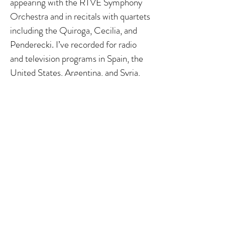
appearing with the RTVE Symphony
Orchestra and in recitals with quartets
including the Quiroga, Cecilia, and
Penderecki. I’ve recorded for radio
and television programs in Spain, the
United States, Argentina, and Syria,
and have received several awards,
including the “Ciudad de Albacete”
and the “Acisclo Fernández,” which
was granted unanimously by the jury.
Teaching has long been a central part
of my life. I’ve held faculty positions at
universities in the United States, the
United Arab Emirates, and Spain, and
I currently teach at the University of