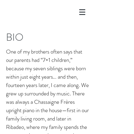
BIO
One of my brothers often says that
our parents had “7+1 children,”
because my seven siblings were born
within just eight years… and then,
fourteen years later, I came along. We
grew up surrounded by music. There
was always a Chassaigne Frères
upright piano in the house—first in our
family living room, and later in
Ribadeo, where my family spends the